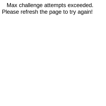
Max challenge attempts exceeded.
Please refresh the page to try again!