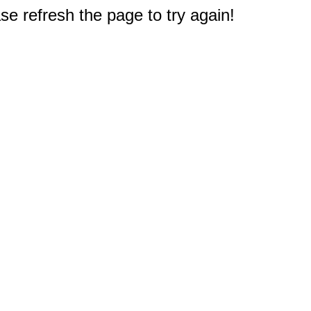
e refresh the page to try again!