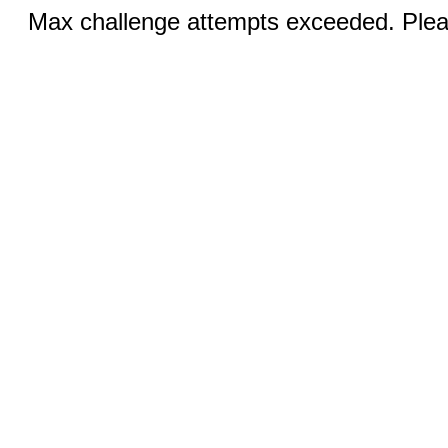
Max challenge attempts exceeded. Pleas