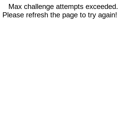
Max challenge attempts exceeded.
Please refresh the page to try again!