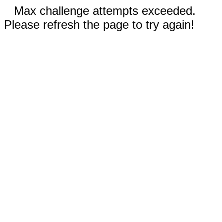
Max challenge attempts exceeded.
Please refresh the page to try again!