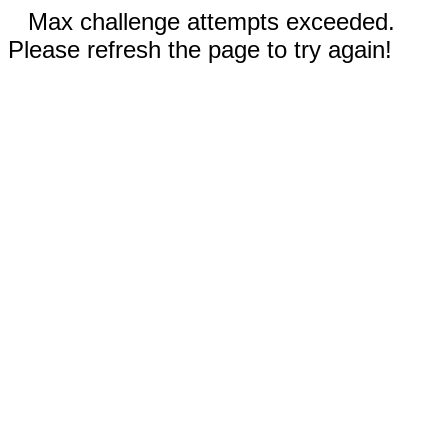
Max challenge attempts exceeded.
Please refresh the page to try again!