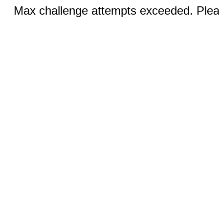
Max challenge attempts exceeded. Pleas