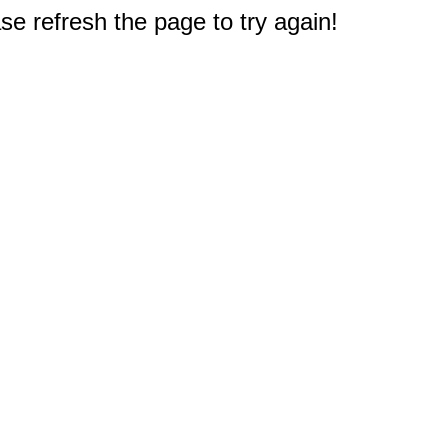
e refresh the page to try again!