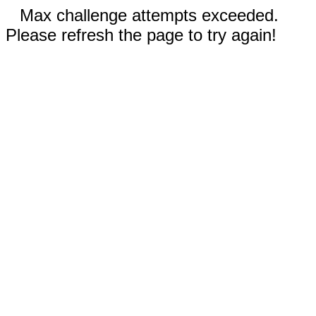
Max challenge attempts exceeded.
Please refresh the page to try again!