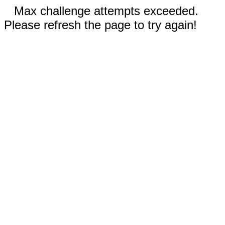
Max challenge attempts exceeded.
Please refresh the page to try again!