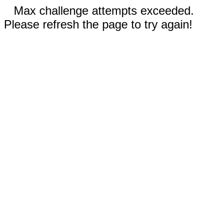
Max challenge attempts exceeded.
Please refresh the page to try again!