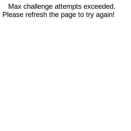
Max challenge attempts exceeded.
Please refresh the page to try again!