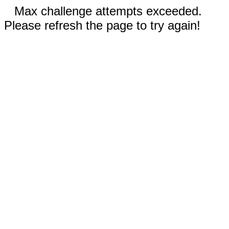
Max challenge attempts exceeded.
Please refresh the page to try again!