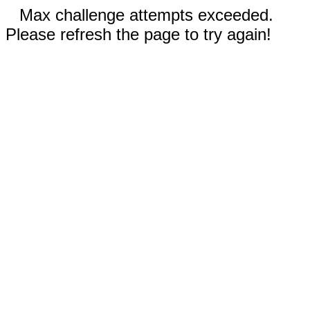
Max challenge attempts exceeded.
Please refresh the page to try again!