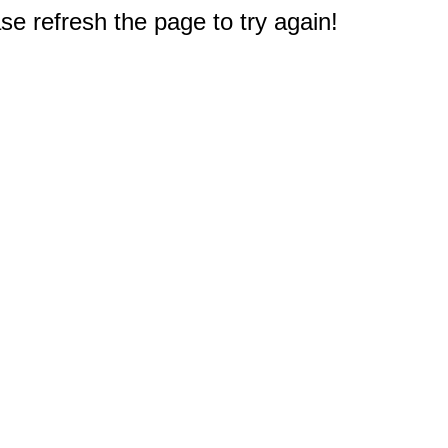
e refresh the page to try again!