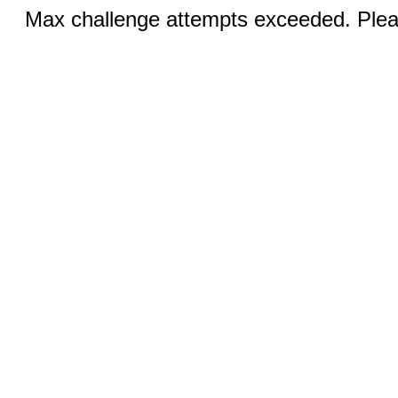
Max challenge attempts exceeded. Pleas