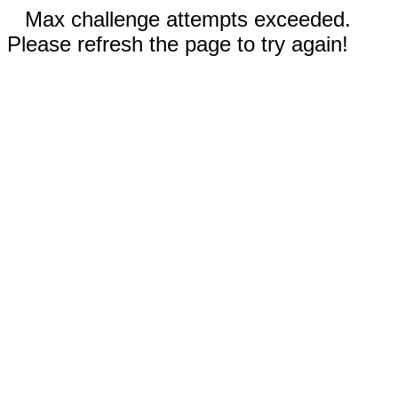
Max challenge attempts exceeded.
Please refresh the page to try again!