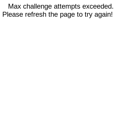
Max challenge attempts exceeded.
Please refresh the page to try again!