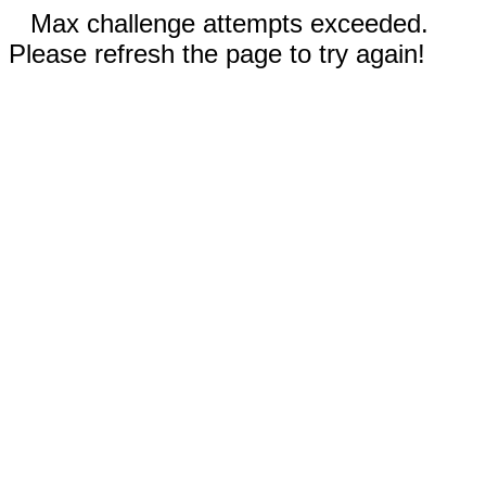
Max challenge attempts exceeded.
Please refresh the page to try again!