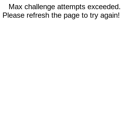
Max challenge attempts exceeded.
Please refresh the page to try again!