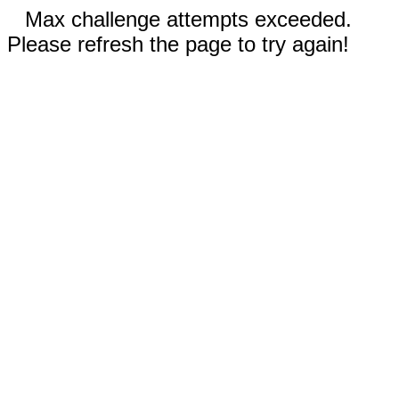
Max challenge attempts exceeded.
Please refresh the page to try again!